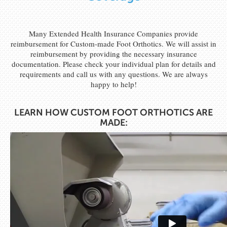
Many Extended Health Insurance Companies provide
reimbursement for Custom-made Foot Orthotics. We will assist in
reimbursement by providing the necessary insurance
documentation. Please check your individual plan for details and
requirements and call us with any questions. We are always
happy to help!
LEARN HOW CUSTOM FOOT ORTHOTICS ARE
MADE: