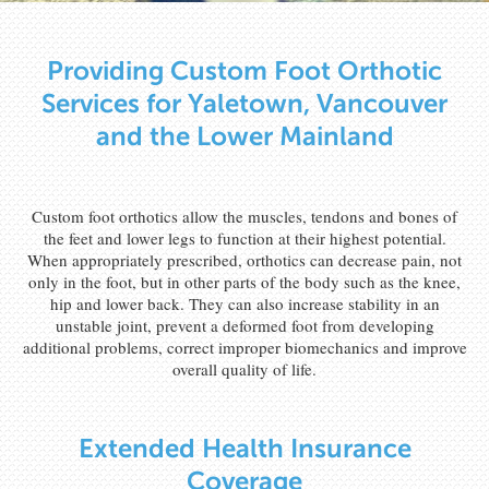
Providing Custom Foot Orthotic
Services for Yaletown, Vancouver
and the Lower Mainland
Custom foot orthotics allow the muscles, tendons and bones of
the feet and lower legs to function at their highest potential.
When appropriately prescribed, orthotics can decrease pain, not
only in the foot, but in other parts of the body such as the knee,
hip and lower back. They can also increase stability in an
unstable joint, prevent a deformed foot from developing
additional problems, correct improper biomechanics and improve
overall quality of life.
Extended Health Insurance
Coverage