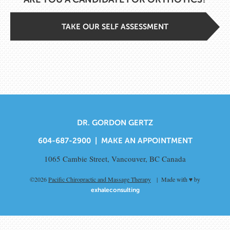
TAKE OUR SELF ASSESSMENT
DR. GORDON GERTZ
604-687-2900 |
MAKE AN APPOINTMENT
1065 Cambie Street, Vancouver, BC Canada
©2026
Pacific Chiropractic and Massage Therapy
| Made with ♥ by
exhaleconsulting