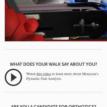
WHAT DOES YOUR WALK SAY ABOUT YOU?
Watch
this video
to learn more about Metascan's
Dynamic Gait Analysis.
ARE YOU A CANDIDATE FOR ORTHOTICS?