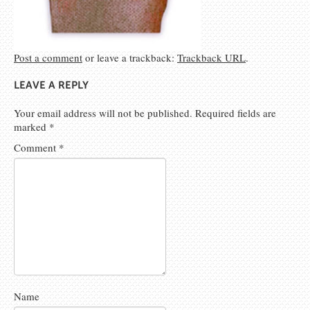
Post a comment
or leave a trackback:
Trackback URL
.
LEAVE A REPLY
Your email address will not be published.
Required fields are
marked
*
Comment
*
Name