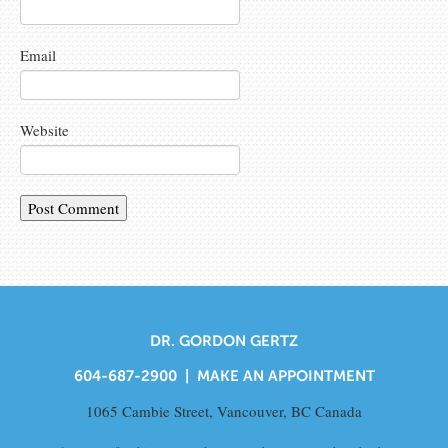
Email
Website
DR. GORDON GERTZ
604-687-2900 |
MAKE AN APPOINTMENT
1065 Cambie Street, Vancouver, BC Canada