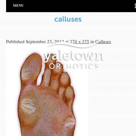
MENU
calluses
Published
September 23, 2012
at
270 × 375
in
Calluses