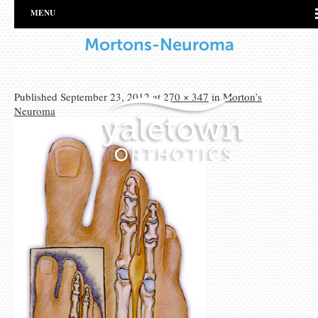
MENU
Mortons-Neuroma
Published
September 23, 2012
at
270 × 347
in
Morton’s
Neuroma