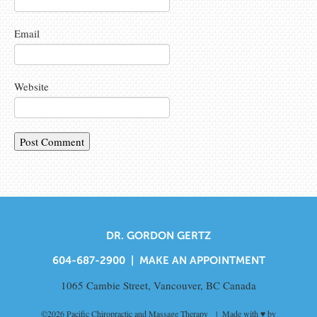
Email
Website
DR. GORDON GERTZ
604-687-2900 |
MAKE AN APPOINTMENT
1065 Cambie Street, Vancouver, BC Canada
©2026
Pacific Chiropractic and Massage Therapy
| Made with ♥ by