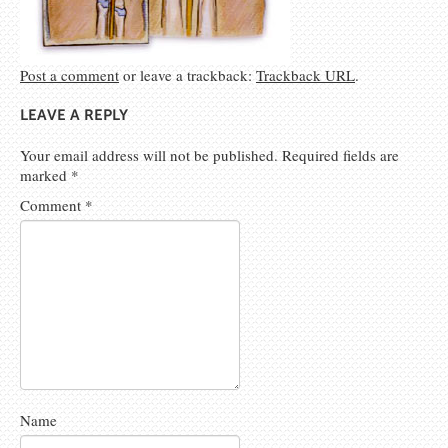
Post a comment
or leave a trackback:
Trackback URL
.
LEAVE A REPLY
Your email address will not be published.
Required fields are
marked
*
Comment
*
Name